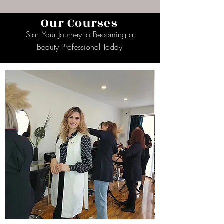
Our Courses
Start Your Journey to Becoming a
Beauty Professional Today