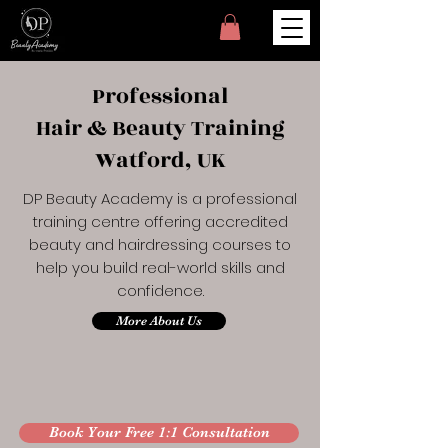
Professional
Hair & Beauty Training
Watford, UK
DP Beauty Academy is a professional
training centre offering accredited
beauty and hairdressing courses to
help you build real-world skills and
confidence.
More About Us
Book Your Free 1:1 Consultation