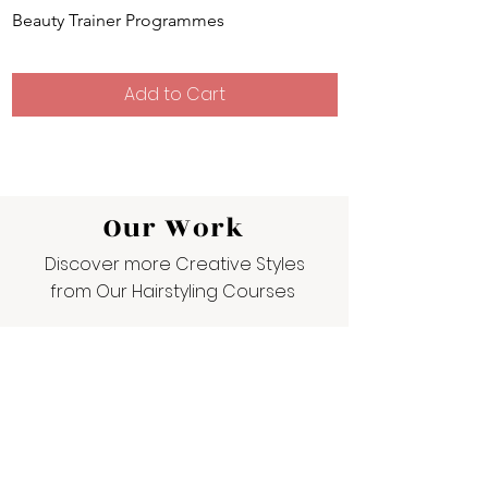
Beauty Trainer Programmes
Hairdressing Train
Add to Cart
Our Work
Discover more Creative Styles
from Our Hairstyling Courses